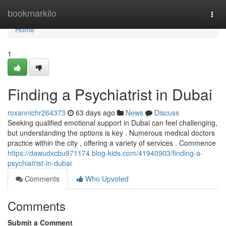
Home
bookmarkilo
Togg
navi
Home
1
Finding a Psychiatrist in Dubai
roxannichr264373
63 days ago
News
Discuss
Seeking qualified emotional support in Dubai can feel challenging,
but understanding the options is key . Numerous medical doctors
practice within the city , offering a variety of services . Commence
https://dawudxcbu971174.blog-kids.com/41940903/finding-a-
psychiatrist-in-dubai
Comments
Who Upvoted
Comments
Submit a Comment