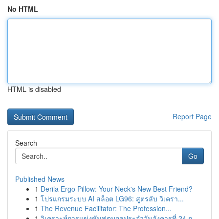
No HTML
HTML is disabled
Report Page
Search
Go
Published News
1
Derila Ergo Pillow: Your Neck's New Best Friend?
1
โปรแกรมระบบ AI สล็อต LG96: สูตรลับ วิเครา...
1
The Revenue Facilitator: The Profession...
1
วิเคราะห์การแข่งขันฟุตบอลประจำวันอังคารที่ 24 ก...