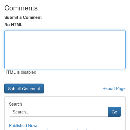
Comments
Submit a Comment
No HTML
HTML is disabled
Report Page
Search
Go
Published News