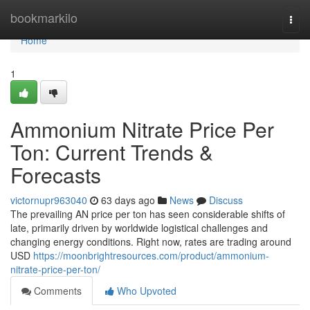
Home
bookmarkilo
Togg
navi
Home
1
Ammonium Nitrate Price Per
Ton: Current Trends &
Forecasts
victornupr963040
63 days ago
News
Discuss
The prevailing AN price per ton has seen considerable shifts of
late, primarily driven by worldwide logistical challenges and
changing energy conditions. Right now, rates are trading around
USD
https://moonbrightresources.com/product/ammonium-
nitrate-price-per-ton/
Comments
Who Upvoted