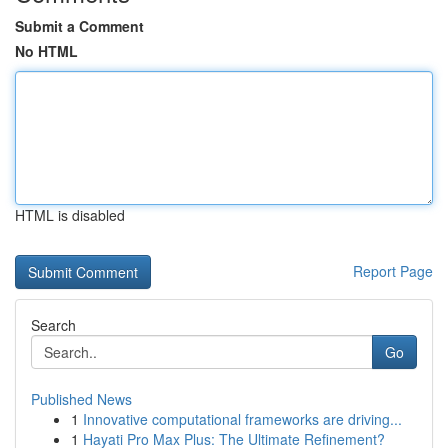
Submit a Comment
No HTML
HTML is disabled
Report Page
Search
Go
Published News
1
Innovative computational frameworks are driving...
1
Hayati Pro Max Plus: The Ultimate Refinement?