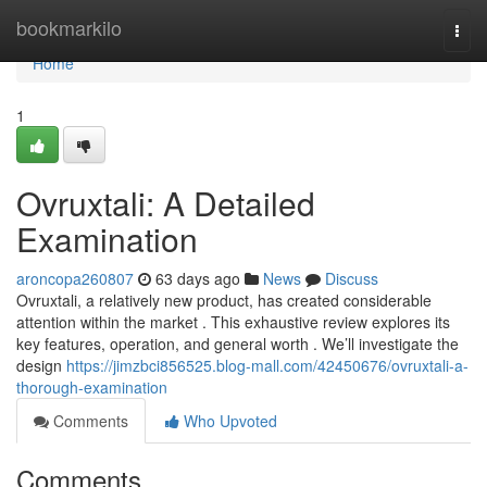
Home
bookmarkilo
Togg
navi
Home
1
Ovruxtali: A Detailed
Examination
aroncopa260807
63 days ago
News
Discuss
Ovruxtali, a relatively new product, has created considerable
attention within the market . This exhaustive review explores its
key features, operation, and general worth . We’ll investigate the
design
https://jimzbci856525.blog-mall.com/42450676/ovruxtali-a-
thorough-examination
Comments
Who Upvoted
Comments