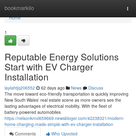
Home
bookmarkilo
Togg
navi
Home
1
Reputable Energy Solutions
Start with EV Charger
Installation
laylahtjq206552
62 days ago
News
Discuss
The move toward eco‑friendly transportation is quickly improving
New South Wales' real estate scene as more owners see the
lasting advantages of electrical mobility. With the fleet of
battery‑powered automobiles
https://nelsonkmxl659669.newsbloger.com/42238321/modern-
home-charging-made-simple-with-ev-charger-installation
Comments
Who Upvoted