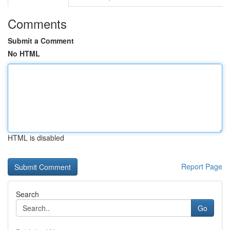
Comments
Submit a Comment
No HTML
HTML is disabled
Report Page
Search
Go