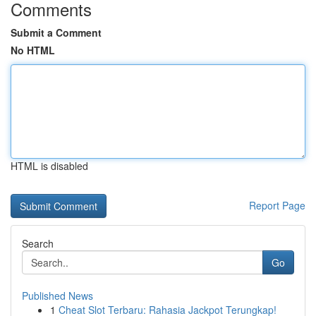
Comments
Submit a Comment
No HTML
HTML is disabled
Report Page
Search
Go
Published News
1
Cheat Slot Terbaru: Rahasia Jackpot Terungkap!