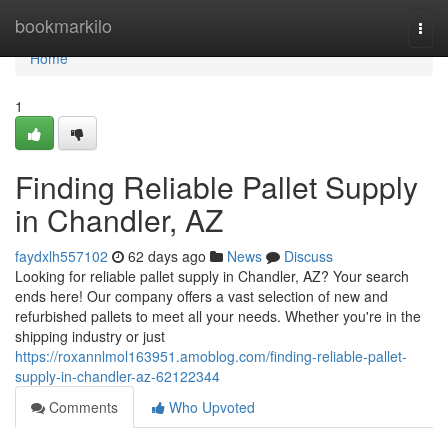
Home
bookmarkilo
Togg
navi
Home
1
Finding Reliable Pallet Supply
in Chandler, AZ
faydxlh557102
62 days ago
News
Discuss
Looking for reliable pallet supply in Chandler, AZ? Your search
ends here! Our company offers a vast selection of new and
refurbished pallets to meet all your needs. Whether you're in the
shipping industry or just
https://roxannlmol163951.amoblog.com/finding-reliable-pallet-
supply-in-chandler-az-62122344
Comments
Who Upvoted