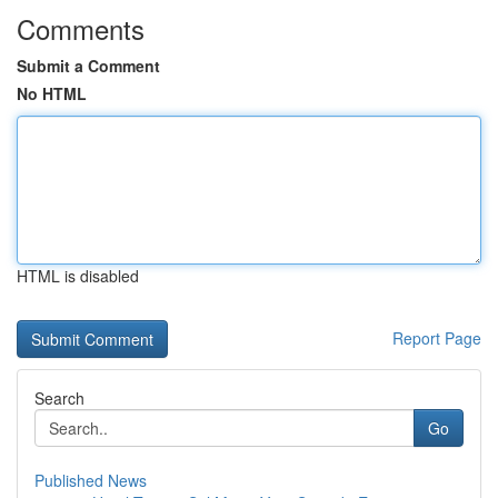
Comments
Submit a Comment
No HTML
HTML is disabled
Report Page
Search
Go
Published News