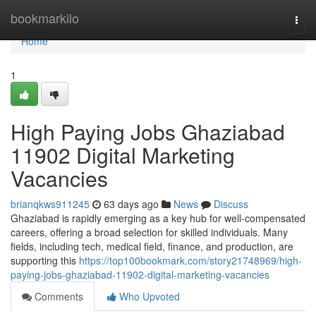
Home
bookmarkilo
Togg
navi
Home
1
High Paying Jobs Ghaziabad
11902 Digital Marketing
Vacancies
brianqkws911245
63 days ago
News
Discuss
Ghaziabad is rapidly emerging as a key hub for well-compensated
careers, offering a broad selection for skilled individuals. Many
fields, including tech, medical field, finance, and production, are
supporting this
https://top100bookmark.com/story21748969/high-
paying-jobs-ghaziabad-11902-digital-marketing-vacancies
Comments
Who Upvoted