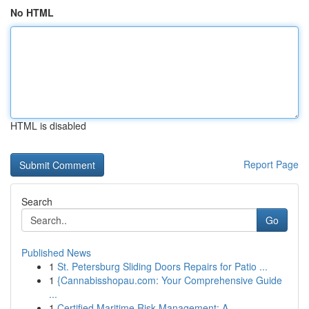
No HTML
HTML is disabled
Report Page
Search
Go
Published News
1
St. Petersburg Sliding Doors Repairs for Patio ...
1
{Cannabisshopau.com: Your Comprehensive Guide
...
1
Certified Maritime Risk Management: A