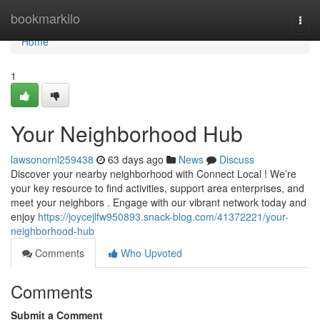
Home
bookmarkilo
Togg
navi
Home
1
Your Neighborhood Hub
lawsonornl259438
63 days ago
News
Discuss
Discover your nearby neighborhood with Connect Local ! We’re
your key resource to find activities, support area enterprises, and
meet your neighbors . Engage with our vibrant network today and
enjoy
https://joycejlfw950893.snack-blog.com/41372221/your-
neighborhood-hub
Comments
Who Upvoted
Comments
Submit a Comment