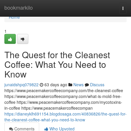
Home
bookmarkilo
Togg
navi
Home
1
The Quest for the Cleanest
Coffee: What You Need to
Know
junaidshpq079822
63 days ago
News
Discuss
https://www.peacemakercoffeecompany.com/the-cleanest-coffee
https://www.peacemakercoffeecompany.com/what-is-mold-free-
coffee https://www.peacemakercoffeecompany.com/mycotoxins-
in-coffee https://www.peacemakercoffeecompan
https://dianeyklh691154.blogdosaga.com/40836826/the-quest-for-
the-cleanest-coffee-what-you-need-to-know
Comments
Who Upvoted