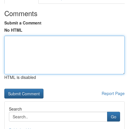
Comments
Submit a Comment
No HTML
HTML is disabled
Report Page
Search
Go