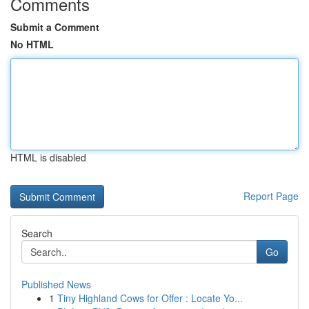
Comments
Submit a Comment
No HTML
HTML is disabled
Report Page
Search
Go
Published News
1
Tiny Highland Cows for Offer : Locate Yo...