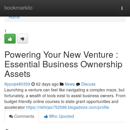
Home
bookmarkilo
Togg
navi
Home
1
Powering Your New Venture :
Essential Business Ownership
Assets
lilyyxqi480359
62 days ago
News
Discuss
Launching a venture can feel like navigating a complex maze, but
fortunately, a wealth of tools exist to assist business owners. From
budget-friendly online courses to state grant opportunities and
accelerator
https://rishirjax752598.blogadvize.com/profile
Comments
Who Upvoted