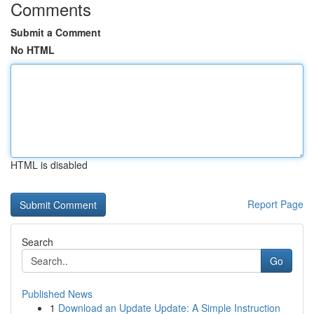
Comments
Submit a Comment
No HTML
HTML is disabled
Report Page
Search
Go
Published News
1
Download an Update Update: A Simple Instruction