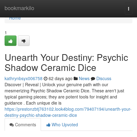
Home
bookmarkilo
Togg
navi
Home
1
Unearth Your Destiny: Psychic
Shadow Ceramic Dice
kathrynbsyx006758
62 days ago
News
Discuss
Discover | Reveal | Unlock your genuine path with our
mesmerizing Psychic Shadow Ceramic Dice. These aren't just
typical gaming pieces; they are potent tools for insight and
guidance . Each unique die is
https://prestonzbtj763102.look4blog.com/79407194/unearth-your-
destiny-psychic-shadow-ceramic-dice
Comments
Who Upvoted