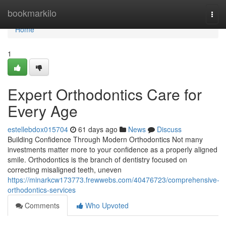
Home
bookmarkilo
Togg
navi
Home
1
Expert Orthodontics Care for
Every Age
estellebdox015704
61 days ago
News
Discuss
Building Confidence Through Modern Orthodontics Not many
investments matter more to your confidence as a properly aligned
smile. Orthodontics is the branch of dentistry focused on
correcting misaligned teeth, uneven
https://minarkcw173773.frewwebs.com/40476723/comprehensive-
orthodontics-services
Comments
Who Upvoted