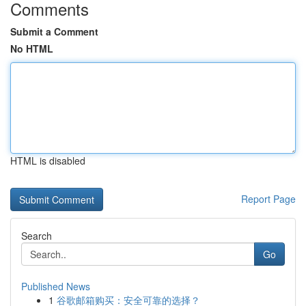
Comments
Submit a Comment
No HTML
HTML is disabled
Report Page
Search
Go
Published News
1
谷歌邮箱购买：安全可靠的选择？