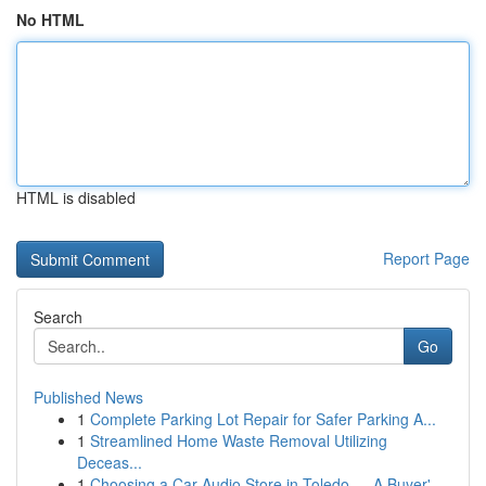
No HTML
HTML is disabled
Report Page
Search
Go
Published News
1
Complete Parking Lot Repair for Safer Parking A...
1
Streamlined Home Waste Removal Utilizing
Deceas...
1
Choosing a Car Audio Store in Toledo — A Buyer'...