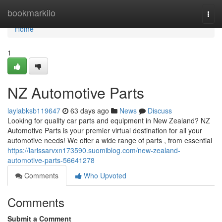
Home
bookmarkilo
Togg
navi
Home
1
NZ Automotive Parts
laylabksb119647
63 days ago
News
Discuss
Looking for quality car parts and equipment in New Zealand? NZ
Automotive Parts is your premier virtual destination for all your
automotive needs! We offer a wide range of parts , from essential
https://larissarvxn173590.suomiblog.com/new-zealand-
automotive-parts-56641278
Comments
Who Upvoted
Comments
Submit a Comment