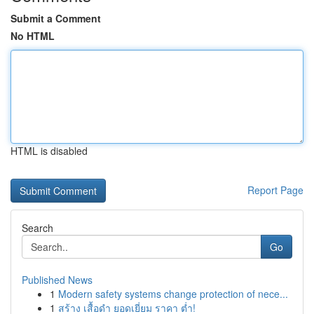
Submit a Comment
No HTML
HTML is disabled
Report Page
Search
Go
Published News
1
Modern safety systems change protection of nece...
1
สร้าง เสื้อดำ ยอดเยี่ยม ราคา ต่ำ!