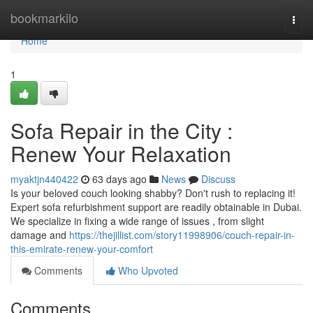
Home
bookmarkilo
Togg
navi
Home
1
Sofa Repair in the City :
Renew Your Relaxation
myaktjn440422
63 days ago
News
Discuss
Is your beloved couch looking shabby? Don't rush to replacing it!
Expert sofa refurbishment support are readily obtainable in Dubai.
We specialize in fixing a wide range of issues , from slight
damage and
https://thejillist.com/story11998906/couch-repair-in-
this-emirate-renew-your-comfort
Comments
Who Upvoted
Comments