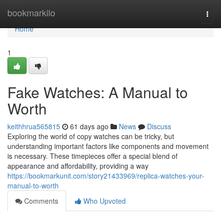
Home
bookmarkilo
Togg
navi
Home
1
Fake Watches: A Manual to
Worth
keithhrua565815
61 days ago
News
Discuss
Exploring the world of copy watches can be tricky, but
understanding important factors like components and movement
is necessary. These timepieces offer a special blend of
appearance and affordability, providing a way
https://bookmarkunit.com/story21433969/replica-watches-your-
manual-to-worth
Comments
Who Upvoted