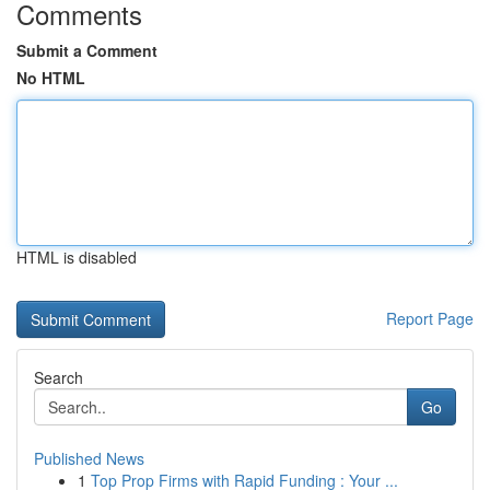
Comments
Submit a Comment
No HTML
HTML is disabled
Report Page
Search
Go
Published News
1
Top Prop Firms with Rapid Funding : Your ...