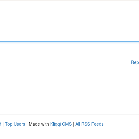
Rep
d
|
Top Users
| Made with
Kliqqi CMS
|
All RSS Feeds