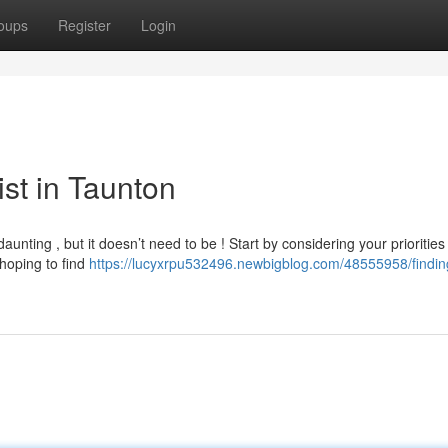
oups
Register
Login
ist in Taunton
aunting , but it doesn’t need to be ! Start by considering your priorities
 hoping to find
https://lucyxrpu532496.newbigblog.com/48555958/findin