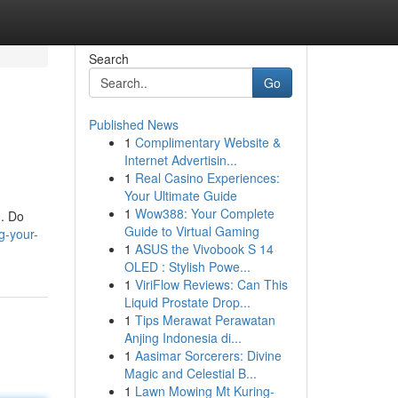
Search
Go
Published News
1
Complimentary Website &
Internet Advertisin...
1
Real Casino Experiences:
Your Ultimate Guide
1
Wow388: Your Complete
 . Do
Guide to Virtual Gaming
g-your-
1
ASUS the Vivobook S 14
OLED : Stylish Powe...
1
ViriFlow Reviews: Can This
Liquid Prostate Drop...
1
Tips Merawat Perawatan
Anjing Indonesia di...
1
Aasimar Sorcerers: Divine
Magic and Celestial B...
1
Lawn Mowing Mt Kuring-