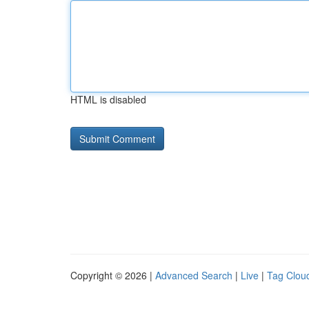
HTML is disabled
Copyright © 2026 |
Advanced Search
|
Live
|
Tag Clou