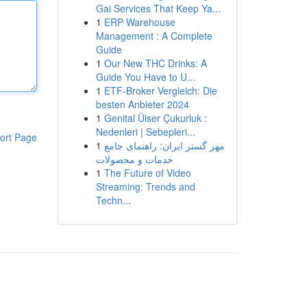
Gai Services That Keep Ya...
1
ERP Warehouse
Management : A Complete
Guide
1
Our New THC Drinks: A
Guide You Have to U...
1
ETF-Broker Vergleich: Die
besten Anbieter 2024
1
Genital Ülser Çukurluk :
Nedenleri | Sebepleri...
ort Page
1
مهر گستر ایران: راهنمای جامع
خدمات و محصولات
1
The Future of Video
Streaming: Trends and
Techn...