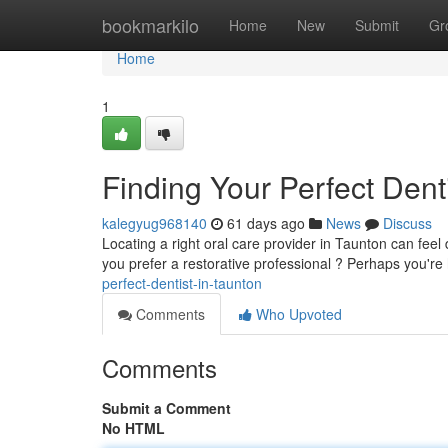
Home
bookmarkilo
Home
New
Submit
Gr
Home
1
Finding Your Perfect Dent
kalegyug968140
61 days ago
News
Discuss
Locating a right oral care provider in Taunton can feel d
you prefer a restorative professional ? Perhaps you're
perfect-dentist-in-taunton
Comments
Who Upvoted
Comments
Submit a Comment
No HTML