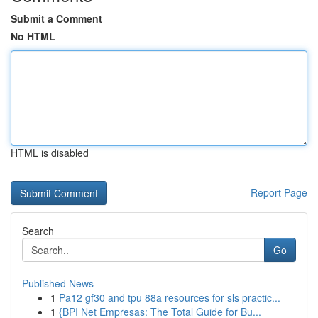
Submit a Comment
No HTML
HTML is disabled
Report Page
Search
Go
Published News
1
Pa12 gf30 and tpu 88a resources for sls practic...
1
{BPI Net Empresas: The Total Guide for Bu...