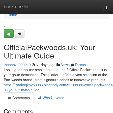
Home
bookmarkilo
Tog
navi
Home
1
OfficialPackwoods.uk: Your
Ultimate Guide
theoaozd929219
61 days ago
News
Discuss
Looking for top-tier smokeable material? OfficialPackwoods.uk is
your go-to destination! This platform offers a vast selection of the
Packwoods brand , from signature cones to innovative products .
https://izaaknqkb253086.blognody.com/51168680/officialpackwoods
uk-your-ultimate-guide
Comments
Who Upvoted
Comments