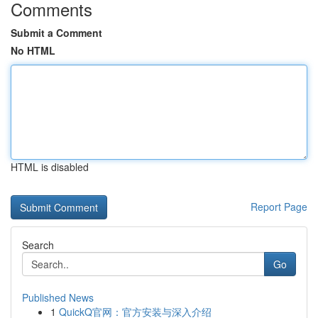
Comments
Submit a Comment
No HTML
HTML is disabled
Report Page
Search
Go
Published News
1
QuickQ官网：官方安装与深入介绍