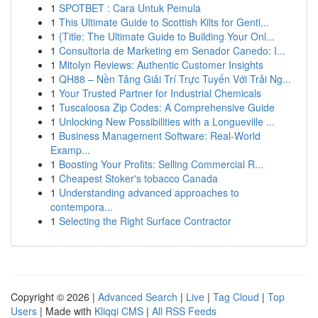
1
SPOTBET : Cara Untuk Pemula
1
This Ultimate Guide to Scottish Kilts for Gentl...
1
{Title: The Ultimate Guide to Building Your Onl...
1
Consultoria de Marketing em Senador Canedo: I...
1
Mitolyn Reviews: Authentic Customer Insights
1
QH88 – Nền Tảng Giải Trí Trực Tuyến Với Trải Ng...
1
Your Trusted Partner for Industrial Chemicals
1
Tuscaloosa Zip Codes: A Comprehensive Guide
1
Unlocking New Possibilities with a Longueville ...
1
Business Management Software: Real-World
Examp...
1
Boosting Your Profits: Selling Commercial R...
1
Cheapest Stoker's tobacco Canada
1
Understanding advanced approaches to
contempora...
1
Selecting the Right Surface Contractor
Copyright © 2026 |
Advanced Search
|
Live
|
Tag Cloud
|
Top
Users
| Made with
Kliqqi CMS
|
All RSS Feeds