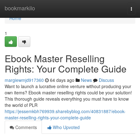
Home
bookmarkilo
Togg
navi
Home
1
Ebook Master Reselling
Rights: Your Complete Guide
margiewmjd917360
64 days ago
News
Discuss
Want to launch a lucrative online venture without producing your
own items? Ebook master reselling rights could be your solution!
This thorough guide reveals everything you must have to know
the world of PLR
https://jessemkbh769939.sharebyblog.com/40831887/ebook-
master-reselling-rights-your-complete-guide
Comments
Who Upvoted