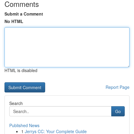
Comments
Submit a Comment
No HTML
HTML is disabled
Report Page
Search
Go
Published News
1
Jerrys CC: Your Complete Guide