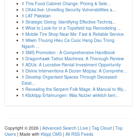
1
This Food Cabinet Change: Pricing & Sele...
1
CK44.live: Unveiling Security Vulnerabilities a...
1
LAT Pakistan
1
Strategic Giving: Identifying Effective Techniq...
1
What to Look for in a Topsfield top Remodeling ...
1
Mobile Tire Shop Near Me: Fast & Reliable Service
1
98win Thuong Hieu Ca Cuoc Hang Dau Trong
Nganh ...
1
SMS Promotion : A Comprehensive Handbook
1
Dragonhawk Tattoo Machines: A Thorough Review
1
ADUs: A Lucrative Rental Investment Opportunity
1
Divine Interventions A Dozen Mojzay: A Comprehe...
1
Develop Organised Spaces Through Deceased
Estat...
1
Revealing the Serpent Folk Mage: A Manual to Wy...
1
Klicktipp Erfahrungen: Was Nutzer wirklich beri...
Copyright © 2026 |
Advanced Search
|
Live
|
Tag Cloud
|
Top
Users
| Made with
Kliqqi CMS
|
All RSS Feeds