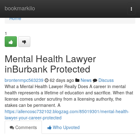
Home
bookmarkilo
Togg
navi
Home
1
Mental Health Lawyer
inBurbank Protected
brontenmpc563239
62 days ago
News
Discuss
What a Mental Health Lawyer Really Does A career in mental
health represents a lifetime of education and sacrifice. When that
license comes under scrutiny from a licensing authority, the
stakes can be permanent. A
https://allencosc732102.blogzag.com/85019301/mental-health-
lawyer-your-career-protected
Comments
Who Upvoted