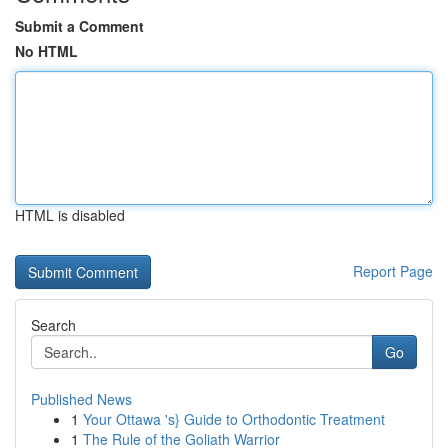
Submit a Comment
No HTML
HTML is disabled
Report Page
Search
Go
Published News
1
Your Ottawa 's} Guide to Orthodontic Treatment
1
The Rule of the Goliath Warrior