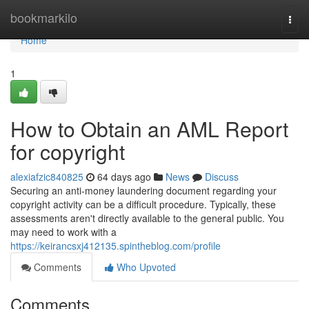
Home
bookmarkilo
Togg
navi
Home
1
How to Obtain an AML Report
for copyright
alexiafzic840825
64 days ago
News
Discuss
Securing an anti-money laundering document regarding your
copyright activity can be a difficult procedure. Typically, these
assessments aren't directly available to the general public. You
may need to work with a
https://keirancsxj412135.spintheblog.com/profile
Comments
Who Upvoted
Comments