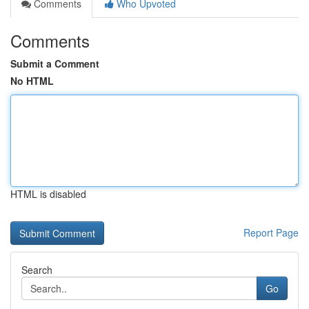
Comments
Who Upvoted
Comments
Submit a Comment
No HTML
HTML is disabled
Report Page
Search
Go