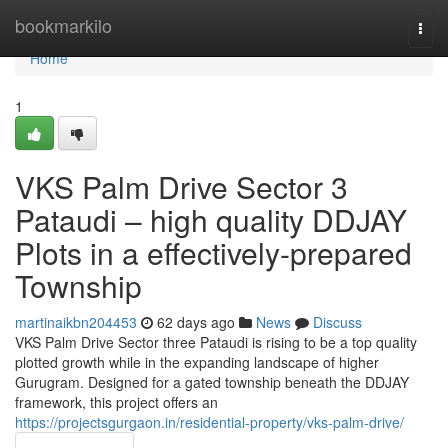
Home
bookmarkilo
Togg
navi
Home
1
VKS Palm Drive Sector 3
Pataudi – high quality DDJAY
Plots in a effectively-prepared
Township
martinaikbn204453
62 days ago
News
Discuss
VKS Palm Drive Sector three Pataudi is rising to be a top quality
plotted growth while in the expanding landscape of higher
Gurugram. Designed for a gated township beneath the DDJAY
framework, this project offers an
https://projectsgurgaon.in/residential-property/vks-palm-drive/