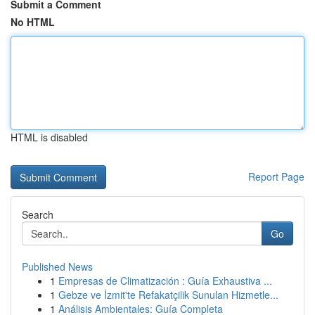
Submit a Comment
No HTML
HTML is disabled
Report Page
Search
Go
Published News
1
Empresas de Climatización : Guía Exhaustiva ...
1
Gebze ve İzmit'te Refakatçilik Sunulan Hizmetle...
1
Análisis Ambientales: Guía Completa