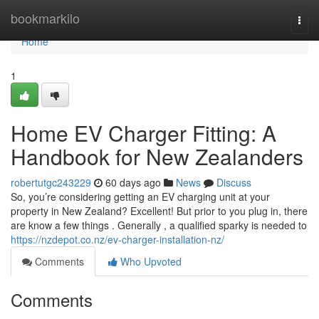
Home
bookmarkilo
Togg
navi
Home
1
Home EV Charger Fitting: A
Handbook for New Zealanders
robertutgc243229
60 days ago
News
Discuss
So, you’re considering getting an EV charging unit at your
property in New Zealand? Excellent! But prior to you plug in, there
are know a few things . Generally , a qualified sparky is needed to
https://nzdepot.co.nz/ev-charger-installation-nz/
Comments
Who Upvoted
Comments