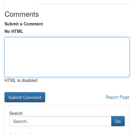
Comments
Submit a Comment
No HTML
HTML is disabled
Report Page
Search
Go