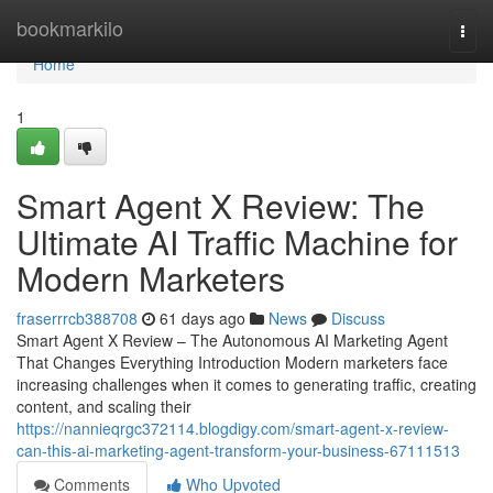
Home
bookmarkilo
Togg
navi
Home
1
Smart Agent X Review: The
Ultimate AI Traffic Machine for
Modern Marketers
fraserrrcb388708
61 days ago
News
Discuss
Smart Agent X Review – The Autonomous AI Marketing Agent
That Changes Everything Introduction Modern marketers face
increasing challenges when it comes to generating traffic, creating
content, and scaling their
https://nannieqrgc372114.blogdigy.com/smart-agent-x-review-
can-this-ai-marketing-agent-transform-your-business-67111513
Comments
Who Upvoted