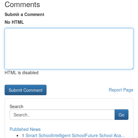
Comments
Submit a Comment
No HTML
HTML is disabled
Report Page
Search
Go
Published News
1
Smart SchoolIntelligent SchoolFuture School Aca...