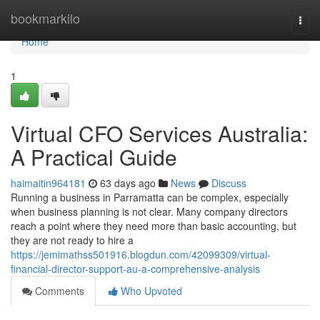
Home
bookmarkilo
Togg
navi
Home
1
Virtual CFO Services Australia:
A Practical Guide
haimaitin964181
63 days ago
News
Discuss
Running a business in Parramatta can be complex, especially
when business planning is not clear. Many company directors
reach a point where they need more than basic accounting, but
they are not ready to hire a
https://jemimathss501916.blogdun.com/42099309/virtual-
financial-director-support-au-a-comprehensive-analysis
Comments
Who Upvoted