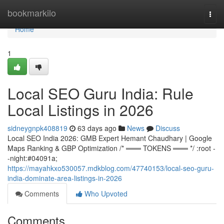
Home
bookmarkilo
Togg
navi
Home
1
Local SEO Guru India: Rule
Local Listings in 2026
sidneygnpk408819
63 days ago
News
Discuss
Local SEO India 2026: GMB Expert Hemant Chaudhary | Google
Maps Ranking & GBP Optimization /* ═══ TOKENS ═══ */ :root -
-night:#04091a;
https://mayahkxo530057.mdkblog.com/47740153/local-seo-guru-
india-dominate-area-listings-in-2026
Comments
Who Upvoted
Comments