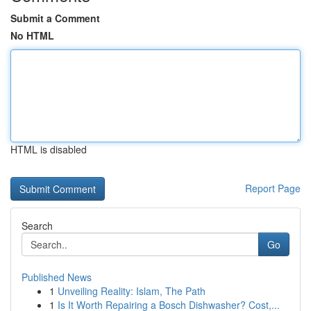
Submit a Comment
No HTML
HTML is disabled
Report Page
Search
Go
Published News
1
Unveiling Reality: Islam, The Path
1
Is It Worth Repairing a Bosch Dishwasher? Cost,...