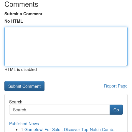
Comments
Submit a Comment
No HTML
HTML is disabled
Report Page
Search
Go
Published News
1
Gamefowl For Sale : Discover Top-Notch Comb...