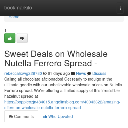
Home
bookmarkilo
Togg
navi
Home
1
Sweet Deals on Wholesale
Nutella Ferrero Spread -
rebeccahxwg229780
61 days ago
News
Discuss
Calling all chocolate aficionados! Get ready to indulge in the
ultimate goodie with our unbelievable wholesale prices on Nutella
Ferrero spread. We're offering a limited supply of this irresistible
hazelnut spread at
https://poppieozjn484015.angelinsblog.com/40043622/amazing-
offers-on-wholesale-nutella-ferrero-spread
Comments
Who Upvoted