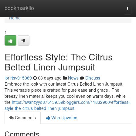
Home
bookmarkilo
Togg
navi
Home
1
Effortless Style: The Citrus
Belted Linen Jumpsuit
lorirtsv915089
63 days ago
News
Discuss
Embrace the look with our latest Citrus Belted Linen Jumpsuit.
This versatile piece is crafted for pure ease and grace . The
breezy linen material keeps you cool even on warm days, while
the
https://iwanzyyd875159.59bloggers.com/41832900/effortless-
style-the-citrus-belted-linen-jumpsuit
Comments
Who Upvoted
Comments