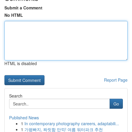
Submit a Comment
No HTML
HTML is disabled
Report Page
Search
Go
Published News
1
In contemporary photography careers, adaptabili...
1
가평빠지, 짜릿함 만끽! 여름 워터파크 추천