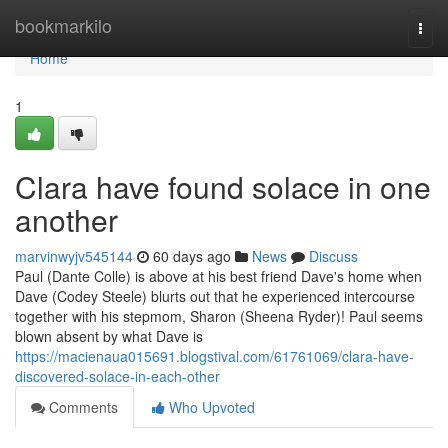
Home
bookmarkilo
Togg
navi
Home
1
Clara have found solace in one
another
marvinwyjv545144
60 days ago
News
Discuss
Paul (Dante Colle) is above at his best friend Dave's home when
Dave (Codey Steele) blurts out that he experienced intercourse
together with his stepmom, Sharon (Sheena Ryder)! Paul seems
blown absent by what Dave is
https://macienaua015691.blogstival.com/61761069/clara-have-
discovered-solace-in-each-other
Comments
Who Upvoted