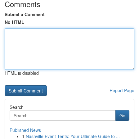
Comments
Submit a Comment
No HTML
HTML is disabled
Report Page
Search
Go
Published News
1
Nashville Event Tents: Your Ultimate Guide to ...