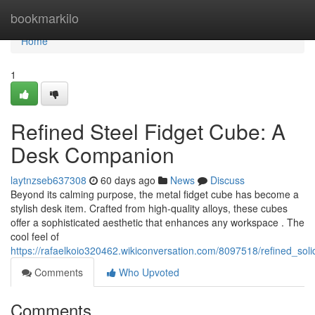
Home
bookmarkilo
Home
1
Refined Steel Fidget Cube: A
Desk Companion
laytnzseb637308
60 days ago
News
Discuss
Beyond its calming purpose, the metal fidget cube has become a
stylish desk item. Crafted from high-quality alloys, these cubes
offer a sophisticated aesthetic that enhances any workspace . The
cool feel of
https://rafaelkoio320462.wikiconversation.com/8097518/refined_sol
Comments
Who Upvoted
Comments