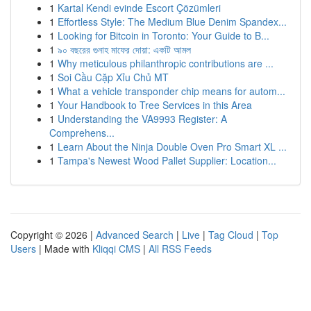
1
Kartal Kendi evinde Escort Çözümleri
1
Effortless Style: The Medium Blue Denim Spandex...
1
Looking for Bitcoin in Toronto: Your Guide to B...
1
৯০ বছরের গুনাহ মাফের দোয়া: একটি আমল
1
Why meticulous philanthropic contributions are ...
1
Soi Cầu Cặp Xỉu Chủ MT
1
What a vehicle transponder chip means for autom...
1
Your Handbook to Tree Services in this Area
1
Understanding the VA9993 Register: A
Comprehens...
1
Learn About the Ninja Double Oven Pro Smart XL ...
1
Tampa's Newest Wood Pallet Supplier: Location...
Copyright © 2026 |
Advanced Search
|
Live
|
Tag Cloud
|
Top
Users
| Made with
Kliqqi CMS
|
All RSS Feeds