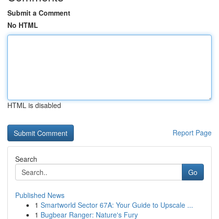
Submit a Comment
No HTML
HTML is disabled
Report Page
Search
Go
Published News
1
Smartworld Sector 67A: Your Guide to Upscale ...
1
Bugbear Ranger: Nature's Fury