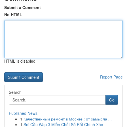
Submit a Comment
No HTML
HTML is disabled
Report Page
Search
Go
Published News
1
Качественный ремонт в Москве : от замысла ...
1
Soi Cầu Wap 3 Miền Chốt Số Rất Chính Xác