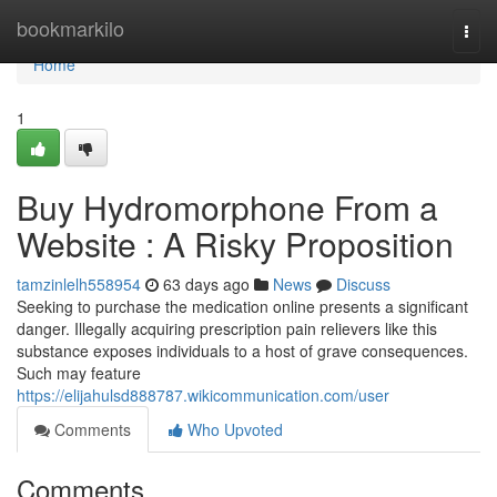
Home
bookmarkilo
Togg
navi
Home
1
Buy Hydromorphone From a
Website : A Risky Proposition
tamzinlelh558954
63 days ago
News
Discuss
Seeking to purchase the medication online presents a significant
danger. Illegally acquiring prescription pain relievers like this
substance exposes individuals to a host of grave consequences.
Such may feature
https://elijahulsd888787.wikicommunication.com/user
Comments
Who Upvoted
Comments