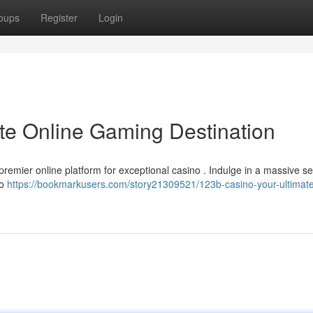
oups
Register
Login
te Online Gaming Destination
remier online platform for exceptional casino . Indulge in a massive se
to
https://bookmarkusers.com/story21309521/123b-casino-your-ultimate