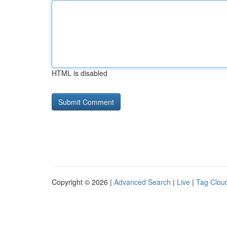
HTML is disabled
Copyright © 2026 |
Advanced Search
|
Live
|
Tag Clou