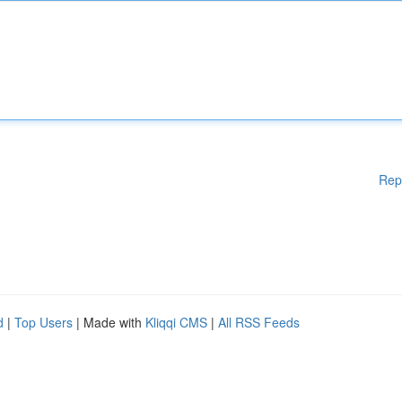
Rep
d
|
Top Users
| Made with
Kliqqi CMS
|
All RSS Feeds