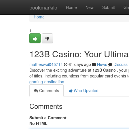
Home
bookmarkilo
Home
New
Submit
Gr
Home
1
123B Casino: Your Ultima
matheswbi045714
61 days ago
News
Discuss
Discover the exciting adventure at 123B Casino , your p
of titles, including countless from popular card events 
gaming-destination
Comments
Who Upvoted
Comments
Submit a Comment
No HTML