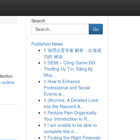
Search
Go
Published News
1
地理位置专家 解析：出海成
功的 秘诀
1
DE88 – Cổng Game Đổi
Thưởng Uy Tín, Đăng Ký
Nha...
lection
1
How to Enhance
-online-
Professional and Social
Events w...
1
{Arcmira: A Detailed Look
into the Nascent A...
1
Reduce Pain Organically:
Your Introduction to R...
1
I am unable to be able to
complete this d...
1
Finding the Right Financial