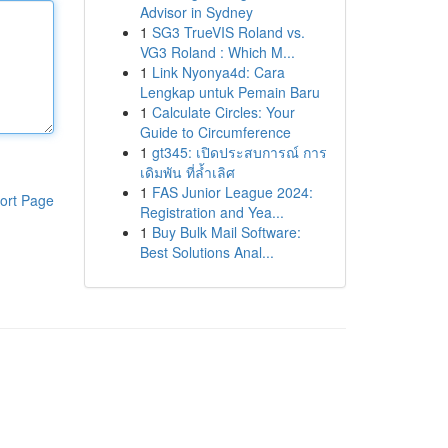
Advisor in Sydney
1
SG3 TrueVIS Roland vs.
VG3 Roland : Which M...
1
Link Nyonya4d: Cara
Lengkap untuk Pemain Baru
1
Calculate Circles: Your
Guide to Circumference
1
gt345: เปิดประสบการณ์ การ
เดิมพัน ที่ล้ำเลิศ
1
FAS Junior League 2024:
ort Page
Registration and Yea...
1
Buy Bulk Mail Software:
Best Solutions Anal...