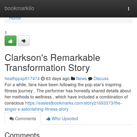
Home
bookmarkilo
Togg
navi
Home
1
Clarkson's Remarkable
Transformation Story
heathppxp517474
63 days ago
News
Discuss
For a while, fans have been following the pop star's inspiring
fitness journey . The performer has honestly shared details about
her methods to wellness , which have included a combination of
conscious
https://easiestbookmarks.com/story21693373/the-
singer-s-astonishing-fitness-story
Comments
Who Upvoted
Comments