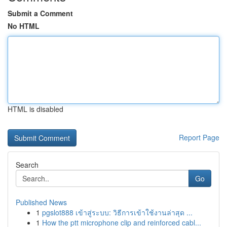
Submit a Comment
No HTML
HTML is disabled
Report Page
Search
Go
Published News
1
pgslot888 เข้าสู่ระบบ: วิธีการเข้าใช้งานล่าสุด ...
1
How the ptt microphone clip and reinforced cabl...