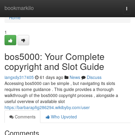
Home
bookmarkilo
Togg
navi
Home
1
bos5000: Your Complete
copyright and Slot Guide
iangxdy317405
61 days ago
News
Discuss
Accessing bos5000 can be simple , but navigating its slots
requires some guidance . This guide provides a thorough
walkthrough of the bos5000 copyright process , alongside a
useful overview of available slot
https://barbarapfig286294.wikibyby.com/user
Comments
Who Upvoted
Comments