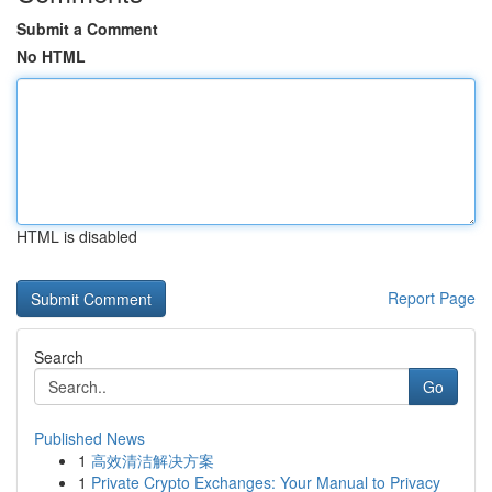
Submit a Comment
No HTML
HTML is disabled
Report Page
Search
Go
Published News
1
高效清洁解决方案
1
Private Crypto Exchanges: Your Manual to Privacy