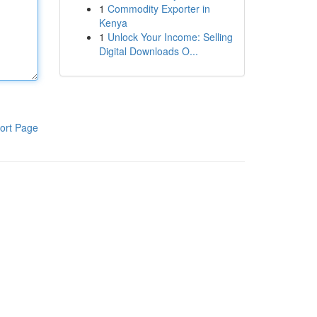
1
Commodity Exporter in
Kenya
1
Unlock Your Income: Selling
Digital Downloads O...
ort Page