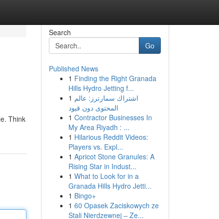
Search
Go
Published News
1
Finding the Right Granada
Hills Hydro Jetting f...
1
اشتراك سمارترز: عالم
المحتوى دون قيود
1
Contractor Businesses In
le. Think
My Area Riyadh : ...
1
Hilarious Reddit Videos:
Players vs. Expl...
1
Apricot Stone Granules: A
Rising Star in Indust...
1
What to Look for in a
Granada Hills Hydro Jetti...
1
Bingo+
1
60 Opasek Zaciskowych ze
Stali Nierdzewnej – Ze...