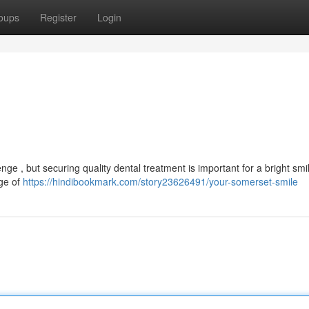
oups
Register
Login
enge , but securing quality dental treatment is important for a bright smi
nge of
https://hindibookmark.com/story23626491/your-somerset-smile