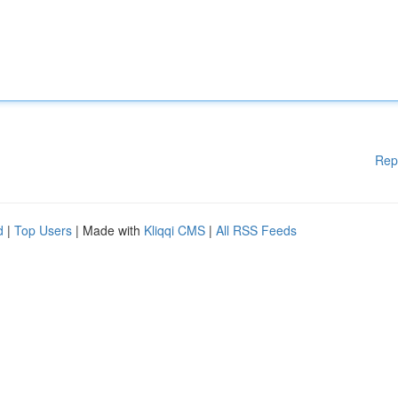
Rep
d
|
Top Users
| Made with
Kliqqi CMS
|
All RSS Feeds