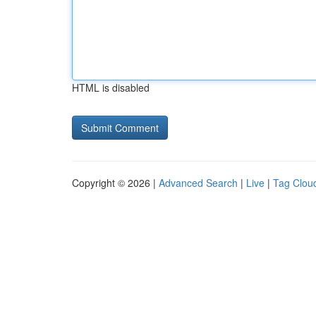
HTML is disabled
Copyright © 2026 |
Advanced Search
|
Live
|
Tag Clou