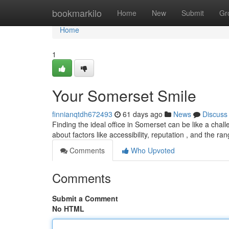
Home
bookmarkilo
Home
New
Submit
Gr
Home
1
Your Somerset Smile
finnianqtdh672493
61 days ago
News
Discuss
Finding the ideal office in Somerset can be like a chall
about factors like accessibility, reputation , and the ra
Comments
Who Upvoted
Comments
Submit a Comment
No HTML