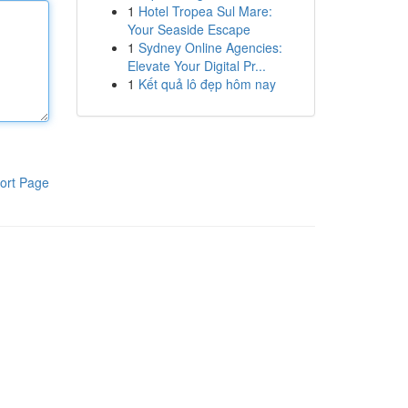
1
Hotel Tropea Sul Mare:
Your Seaside Escape
1
Sydney Online Agencies:
Elevate Your Digital Pr...
1
Kết quả lô đẹp hôm nay
ort Page