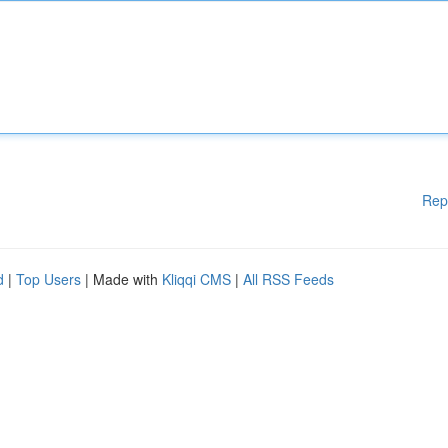
Rep
d
|
Top Users
| Made with
Kliqqi CMS
|
All RSS Feeds