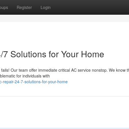
oups
Register
Login
/7 Solutions for Your Home
 fails! Our team offer immediate critical AC service nonstop. We know t
ematic for individuals with
-repair-24-7-solutions-for-your-home