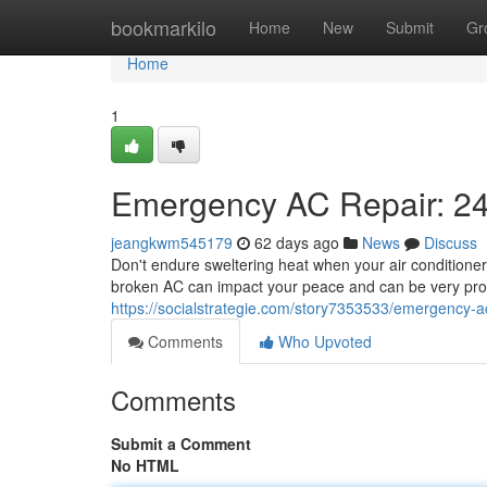
Home
bookmarkilo
Home
New
Submit
Gr
Home
1
Emergency AC Repair: 24
jeangkwm545179
62 days ago
News
Discuss
Don't endure sweltering heat when your air conditioner
broken AC can impact your peace and can be very probl
https://socialstrategie.com/story7353533/emergency-ac
Comments
Who Upvoted
Comments
Submit a Comment
No HTML