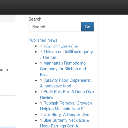
Search
Go
Published News
1
شركة نقل أثاث بمكة
1
This do not fulfill said query
. The fun...
1
Manhattan Remodeling
Company for Kitchen and
hat a
Ba...
1
{Gravity Food Dispensers:
A innovative food ...
1
Profit Pals Pro: A Deep Dive
Review
1
Rubbish Removal Croydon
Helping Maintain Neat E...
1
Our Story: A Deeper Dive
1
Blue Butterfly Necklace &
Hoop Earrings Set: A ...