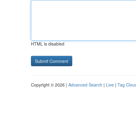
HTML is disabled
Copyright © 2026 |
Advanced Search
|
Live
|
Tag Clou