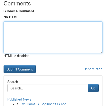
Comments
Submit a Comment
No HTML
HTML is disabled
Report Page
Search
Go
Published News
1
Live Cams: A Beginner's Guide