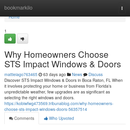
Home
bookmarkilo
Togg
navi
Home
1
Why Homeowners Choose
STS Impact Windows & Doors
mattieiago763465
63 days ago
News
Discuss
Discover STS Impact Windows & Doors in Boca Raton, FL When
it involves protecting your home or business from Florida's
unpredictable weather, few upgrades are as significant as
selecting the right windows and doors.
https://kobiwfwg473569.tribunablog.com/why-homeowners-
choose-sts-impact-windows-doors-56357514
Comments
Who Upvoted