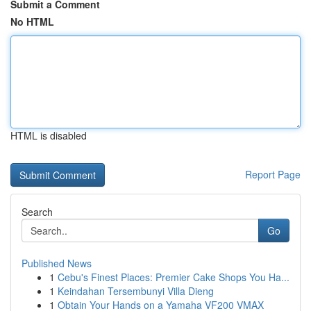
Submit a Comment
No HTML
HTML is disabled
Report Page
Search
Go
Published News
1
Cebu's Finest Places: Premier Cake Shops You Ha...
1
Keindahan Tersembunyi Villa Dieng
1
Obtain Your Hands on a Yamaha VF200 VMAX