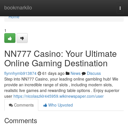
Home
bookmarkilo
Togg
navi
Home
1
NN777 Casino: Your Ultimate
Online Gaming Destination
flynnhymb913874
61 days ago
News
Discuss
Step into NN777 Casino, your leading online gambling hub! We
provide an incredible range of slots , including modern slots,
realistic live games and rewarding table options . Enjoy superior
user
https://nicolaszklr445959.wikinewspaper.com/user
Comments
Who Upvoted
Comments