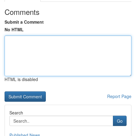
Comments
Submit a Comment
No HTML
HTML is disabled
Report Page
Search
Go
Published News