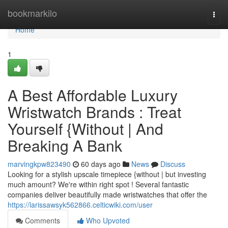
Home
bookmarkilo
Togg
navi
Home
1
A Best Affordable Luxury
Wristwatch Brands : Treat
Yourself {Without | And
Breaking A Bank
marvingkpw823490
60 days ago
News
Discuss
Looking for a stylish upscale timepiece {without | but investing
much amount? We're within right spot ! Several fantastic
companies deliver beautifully made wristwatches that offer the
https://larissawsyk562866.celticwiki.com/user
Comments
Who Upvoted