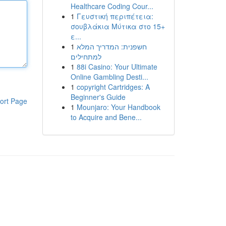
Healthcare Coding Cour...
1
Γευστική περιπέτεια:
σουβλάκια Μύτικα στο 15+
ε...
1
חשפנית: המדריך המלא
למתחילים
1
88i Casino: Your Ultimate
Online Gambling Desti...
1
copyright Cartridges: A
Beginner's Guide
ort Page
1
Mounjaro: Your Handbook
to Acquire and Bene...