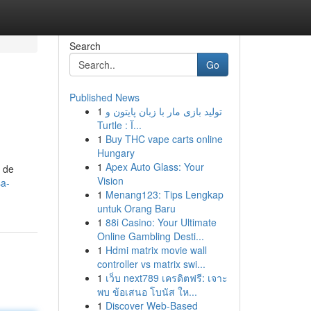
Search
Go
Published News
1
تولید بازی مار با زبان پایتون و
Turtle : آ...
1
Buy THC vape carts online
Hungary
1
Apex Auto Glass: Your
a de
Vision
sa-
1
Menang123: Tips Lengkap
untuk Orang Baru
1
88i Casino: Your Ultimate
Online Gambling Desti...
1
Hdmi matrix movie wall
controller vs matrix swi...
1
เว็บ next789 เครดิตฟรี: เจาะ
พบ ข้อเสนอ โบนัส ให...
1
Discover Web-Based