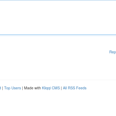
Rep
d
|
Top Users
| Made with
Kliqqi CMS
|
All RSS Feeds