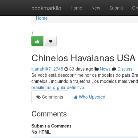
Home
bookmarkilo
Home
New
Submit
Gr
Home
1
Chinelos Havaianas USA B
kianahllk712745
63 days ago
News
Discuss
Se você está descobrir melhor os modelos do país Bra
chinelos , incluindo a trajetória , os modelos mais ve
brasileiras-o-guia-definitivo
Comments
Who Upvoted
Comments
Submit a Comment
No HTML