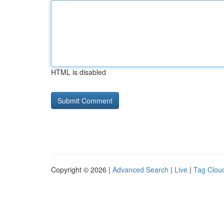
HTML is disabled
Copyright © 2026 |
Advanced Search
|
Live
|
Tag Clou