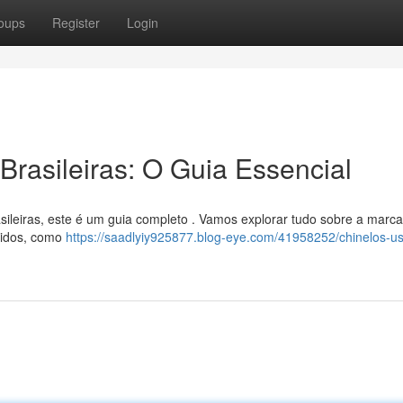
oups
Register
Login
rasileiras: O Guia Essencial
sileiras, este é um guia completo . Vamos explorar tudo sobre a marc
ndidos, como
https://saadlyiy925877.blog-eye.com/41958252/chinelos-u