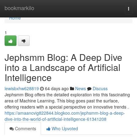
Home
bookmarkilo
Togg
navi
Home
1
Jephsmm Blog: A Deep Dive
into a Landscape of Artificial
Intelligence
lewisbxhw628819
64 days ago
News
Discuss
Jephsmm Blog offers the detailed exploration into this fascinating
area of Machine Learning. This blog goes past the surface,
offering readers with a special perspective on innovative trends .
https://amaancvig822844.blogkoo.com/jephsmm-blog-a-deep-
dive-into-the-world-of-artificial-intelligence-61341208
Comments
Who Upvoted