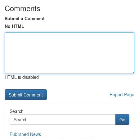
Comments
Submit a Comment
No HTML
HTML is disabled
Report Page
Search
Go
Published News