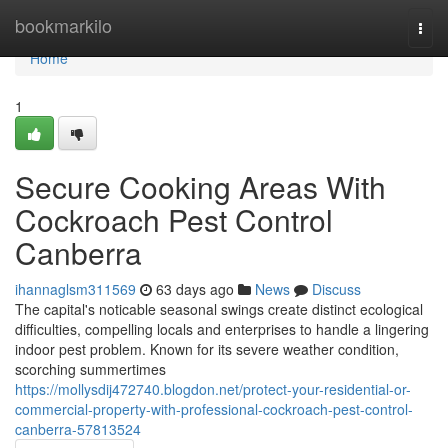
Home
bookmarkilo
Togg
navi
Home
1
Secure Cooking Areas With
Cockroach Pest Control
Canberra
ihannaglsm311569
63 days ago
News
Discuss
The capital's noticable seasonal swings create distinct ecological
difficulties, compelling locals and enterprises to handle a lingering
indoor pest problem. Known for its severe weather condition,
scorching summertimes
https://mollysdij472740.blogdon.net/protect-your-residential-or-
commercial-property-with-professional-cockroach-pest-control-
canberra-57813524