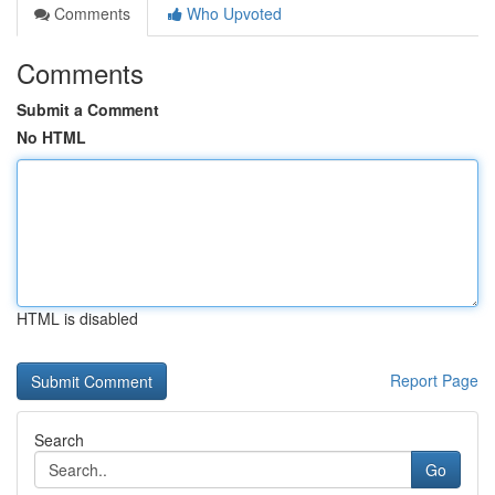
Comments
Who Upvoted
Comments
Submit a Comment
No HTML
HTML is disabled
Report Page
Search
Go