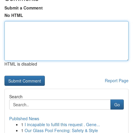
Submit a Comment
No HTML
HTML is disabled
Report Page
Search
Go
Published News
1
I incapable to fulfill this request . Gene...
1
Our Glass Pool Fencing: Safety & Style