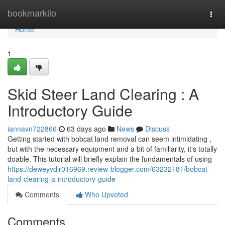
Home
bookmarkilo
Togg
navi
Home
1
Skid Steer Land Clearing : A
Introductory Guide
iannavn722866
63 days ago
News
Discuss
Getting started with bobcat land removal can seem intimidating ,
but with the necessary equipment and a bit of familiarity, it's totally
doable. This tutorial will briefly explain the fundamentals of using
https://deweyvdjr016969.review-blogger.com/63232181/bobcat-
land-clearing-a-introductory-guide
Comments
Who Upvoted
Comments