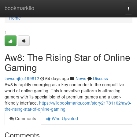
Home
bookmarkilo
Togg
navi
Home
1
Aw8: The Rising Star of Online
Gaming
lawsonjhjc199812
64 days ago
News
Discuss
Aw8 is rapidly emerging as a key contender in the competitive
world of online gaming. This innovative platform is attracting
gamers with its special blend of premium games and a user-
friendly interface.
https://wildbookmarks.com/story21781102/aw8-
the-rising-star-of-online-gaming
Comments
Who Upvoted
Comments