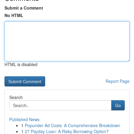
Submit a Comment
No HTML
HTML is disabled
Report Page
Search
Go
Published News
1
Popunder Ad Costs: A Comprehensive Breakdown
1
27 Payday Loan: A Risky Borrowing Option?