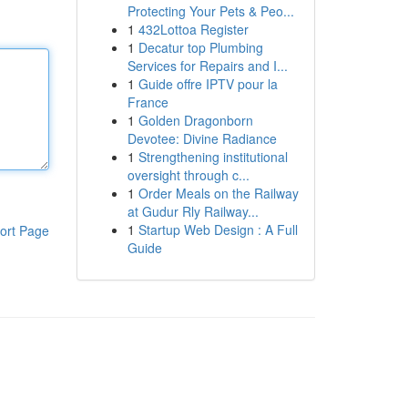
Protecting Your Pets & Peo...
1
432Lottoa Register
1
Decatur top Plumbing
Services for Repairs and I...
1
Guide offre IPTV pour la
France
1
Golden Dragonborn
Devotee: Divine Radiance
1
Strengthening institutional
oversight through c...
1
Order Meals on the Railway
at Gudur Rly Railway...
1
Startup Web Design : A Full
ort Page
Guide