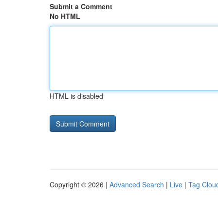
Submit a Comment
No HTML
HTML is disabled
Copyright © 2026 |
Advanced Search
|
Live
|
Tag Clou