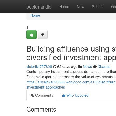
Home
bookmarkilo
Home
New
Submit
Gr
Home
1
Building affluence using s
diversified investment ap
victorllvt757826
62 days ago
News
Discuss
Contemporary investment success demands more than onl
Financial experts underscore the value of systematic 
https://alivialoks023569.weblogco.com/41954927/buildin
investment-approaches
Comments
Who Upvoted
Comments