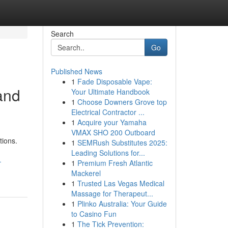
Search
Go
Published News
1
Fade Disposable Vape:
 and
Your Ultimate Handbook
1
Choose Downers Grove top
Electrical Contractor ...
1
Acquire your Yamaha
VMAX SHO 200 Outboard
tions.
1
SEMRush Substitutes 2025:
Leading Solutions for...
-
1
Premium Fresh Atlantic
Mackerel
1
Trusted Las Vegas Medical
Massage for Therapeut...
1
Plinko Australia: Your Guide
to Casino Fun
1
The Tick Prevention: