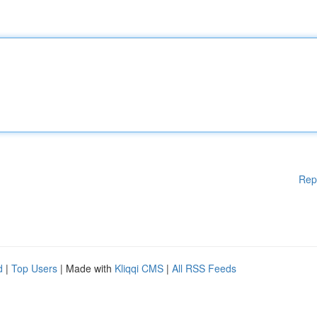
Rep
d
|
Top Users
| Made with
Kliqqi CMS
|
All RSS Feeds