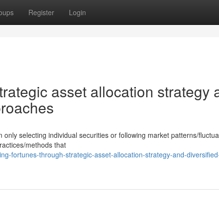
oups
Register
Login
trategic asset allocation strategy
proaches
y selecting individual securities or following market patterns/fluctua
practices/methods that
g-fortunes-through-strategic-asset-allocation-strategy-and-diversified