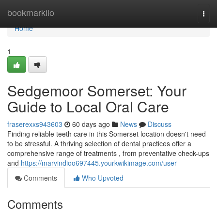
Home
bookmarkilo
Togg
navi
Home
1
Sedgemoor Somerset: Your
Guide to Local Oral Care
fraserexxs943603
60 days ago
News
Discuss
Finding reliable teeth care in this Somerset location doesn't need
to be stressful. A thriving selection of dental practices offer a
comprehensive range of treatments , from preventative check-ups
and
https://marvindioo697445.yourkwikimage.com/user
Comments
Who Upvoted
Comments