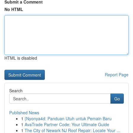
Submit a Comment
No HTML
HTML is disabled
Report Page
Search
Go
Published News
1
{Nyonya4d: Panduan Utuh untuk Pemain Baru
1
AvaTrade Partner Code: Your Ultimate Guide
1
The City of Newark NJ Roof Repair: Locate Your ...