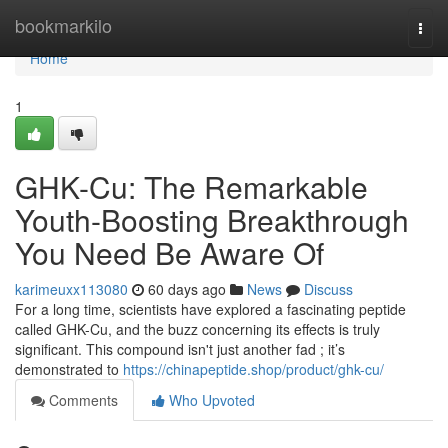
Home
bookmarkilo
Togg
navi
Home
1
GHK-Cu: The Remarkable
Youth-Boosting Breakthrough
You Need Be Aware Of
karimeuxx113080
60 days ago
News
Discuss
For a long time, scientists have explored a fascinating peptide
called GHK-Cu, and the buzz concerning its effects is truly
significant. This compound isn't just another fad ; it’s
demonstrated to
https://chinapeptide.shop/product/ghk-cu/
Comments
Who Upvoted