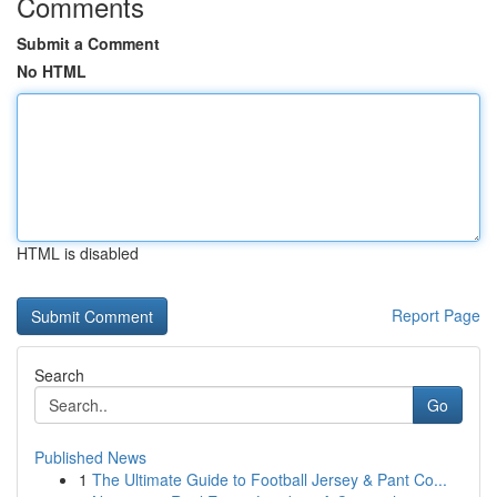
Comments
Submit a Comment
No HTML
HTML is disabled
Report Page
Search
Go
Published News
1
The Ultimate Guide to Football Jersey & Pant Co...