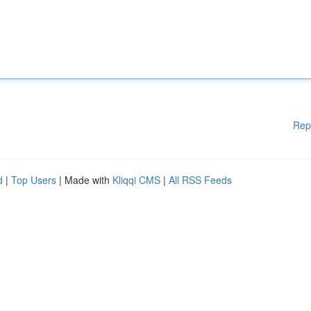
Rep
d
|
Top Users
| Made with
Kliqqi CMS
|
All RSS Feeds