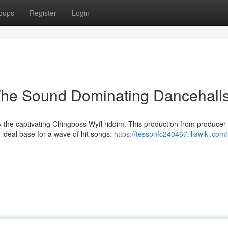
oups
Register
Login
The Sound Dominating Dancehall
 the captivating Chingboss Wyfl riddim. This production from producer
 ideal base for a wave of hit songs.
https://tesspnfc240467.illawiki.com