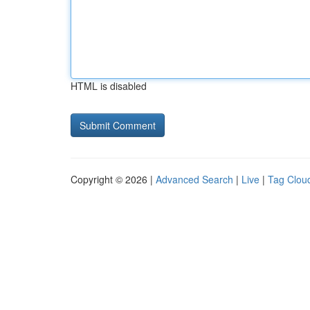
HTML is disabled
Copyright © 2026 |
Advanced Search
|
Live
|
Tag Clou