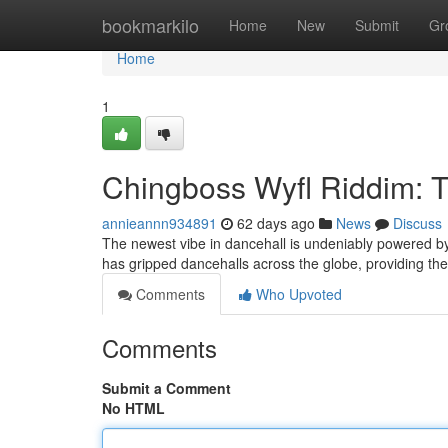
Home
bookmarkilo
Home
New
Submit
Gr
Home
1
Chingboss Wyfl Riddim: 
annieannn934891
62 days ago
News
Discuss
The newest vibe in dancehall is undeniably powered by
has gripped dancehalls across the globe, providing the
Comments
Who Upvoted
Comments
Submit a Comment
No HTML