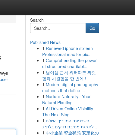
Search
Go
Published News
1
Renewed iphone sixteen
s
Professional max for pic...
1
Comprehending the power
of structured charitabl...
1
남이섬 근처 워터파크 짜릿
 Wyfl
함과 시원함을 한 번에 !
/user
1
Modern digital photography
methods that define ...
1
Nurture Naturally : Your
Natural Planting ...
1
AI Driven Online Visibility :
The Next Stag...
1
חשפניות: המדריך השלם
לחגיגת מסיבת רווקים בלתי נ...
1
中小企業 資金状態 安定化の