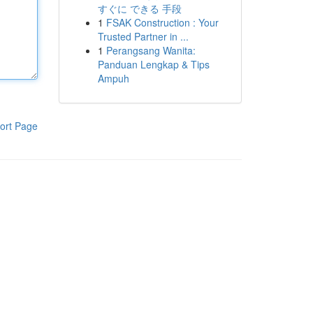
すぐに できる 手段
1
FSAK Construction : Your
Trusted Partner in ...
1
Perangsang Wanita:
Panduan Lengkap & Tips
Ampuh
ort Page