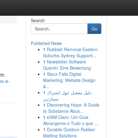
Search
Go
Published News
1
Rubbish Removal Eastern
Suburbs Sydney Supporti...
1
Newsletter-Software
Quentn: Eine Bewertung
1
Sioux Falls Digital
th.
Marketing: Website Design
s-is-
&...
1
دليل مفصل حول اشتراك
سمارترز
1
Discovering Hope: A Guide
to Substance Abus...
1
eSIM Claro: Um Guia
Abrangente e Tudo o que ...
1
Durable Outdoor Rubber
Matting Solutions