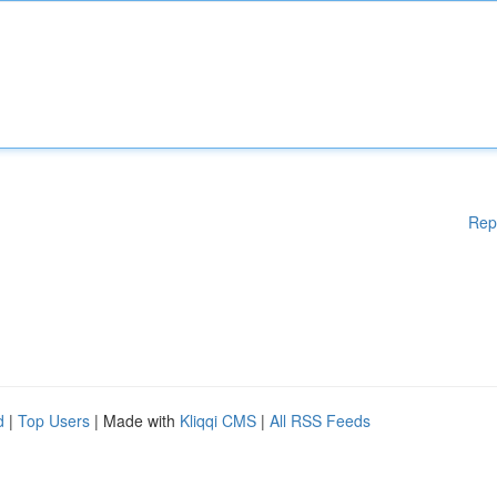
Rep
d
|
Top Users
| Made with
Kliqqi CMS
|
All RSS Feeds