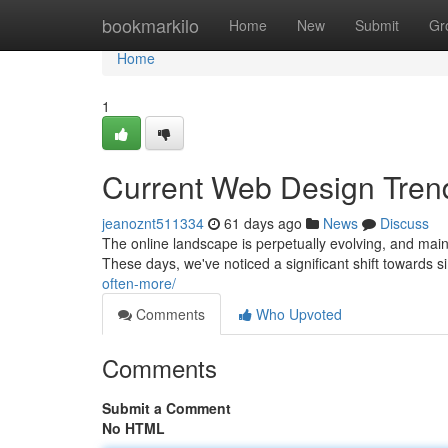
Home
bookmarkilo
Home
New
Submit
Gr
Home
1
Current Web Design Tren
jeanoznt511334
61 days ago
News
Discuss
The online landscape is perpetually evolving, and main
These days, we've noticed a significant shift towards s
often-more/
Comments
Who Upvoted
Comments
Submit a Comment
No HTML