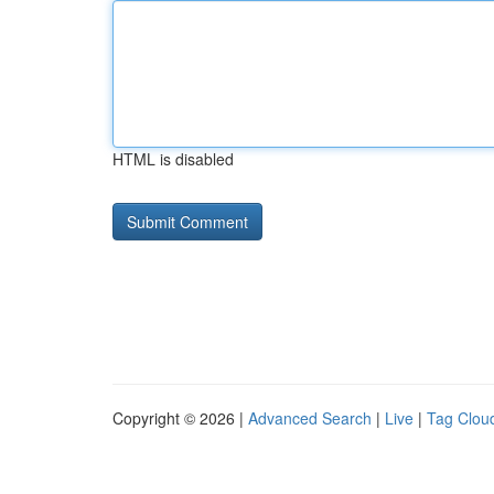
HTML is disabled
Copyright © 2026 |
Advanced Search
|
Live
|
Tag Clou