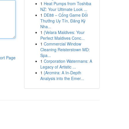
1
Heat Pumps from Toshiba
NZ: Your Ultimate Look ...
1
DE88 – Cổng Game Đổi
Thưởng Uy Tín, Đăng Ký
Nha...
1
{Velara Maldives: Your
Perfect Maldives Conc...
1
Commercial Window
Cleaning Reisterstown MD:
Spa...
ort Page
1
Corporation Watermans: A
Legacy of Artistic ...
1
{Arcmira: A In-Depth
Analysis into the Emer...