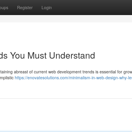
oups
Register
Login
ds You Must Understand
taining abreast of current web development trends is essential for grow
implistic
https://enovatesolutions.com/minimalism-in-web-design-why-les