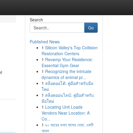
Search
Go
Published News
1
Silicon Valley's Top Collision
Restoration Centers
1
Revamp Your Residence:
Essential Gym Gear
1
Recognizing the intricate
el
dynamics of animal pr...
1
สล็อตออโต้: คู่มือสำหรับมือ
ใหม่
1
สล็อตออนไลน์: คู่มือสำหรับ
มือใหม่
1
Locating Unit Loads
Vendors Near Location: A
Co...
1
৯০ বছরের গুনাহ মাফের দোয়া: একটি
আমল