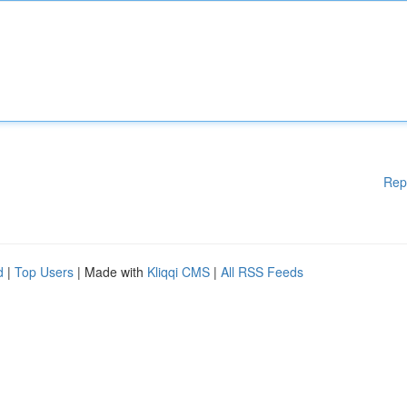
Rep
d
|
Top Users
| Made with
Kliqqi CMS
|
All RSS Feeds