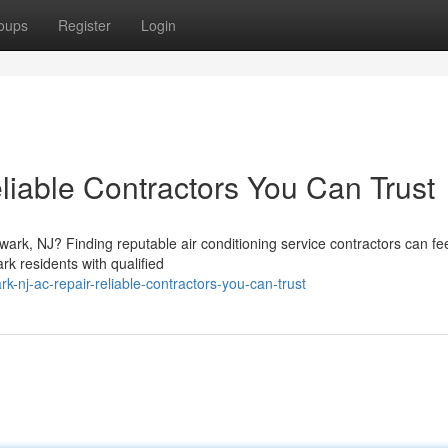
oups
Register
Login
iable Contractors You Can Trust
ewark, NJ? Finding reputable air conditioning service contractors can fe
rk residents with qualified
-nj-ac-repair-reliable-contractors-you-can-trust