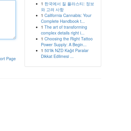
1
한국에서 질 플라스티: 정보
와 고려 사항
1
California Cannabis: Your
Complete Handbook t...
1
The art of transforming
complex details right i...
1
Choosing the Right Tattoo
Power Supply: A Begin...
1
50'lik NZD Kağıt Paralar
Dikkat Edilmesi ...
ort Page