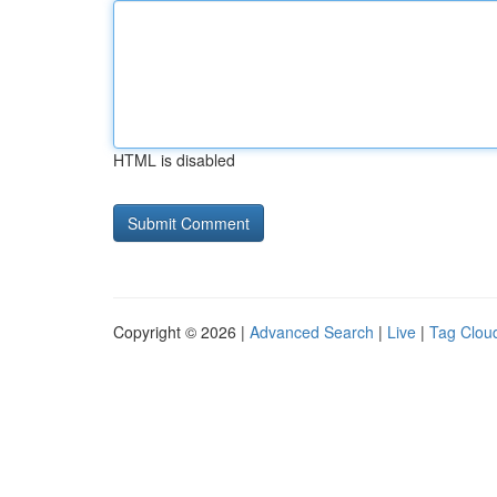
HTML is disabled
Copyright © 2026 |
Advanced Search
|
Live
|
Tag Clou