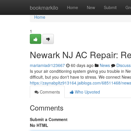
Home
bookmarkilo
Home
New
Submit
Gr
Home
1
Newark NJ AC Repair: Rel
mariamiadr123667
60 days ago
News
Discuss
Is your air conditioning system giving you trouble in N
difficult, but you don't have to stress. We connect Newa
https://zaynabpltz913164.jaiblogs.com/68511468/newark
Comments
Who Upvoted
Comments
Submit a Comment
No HTML