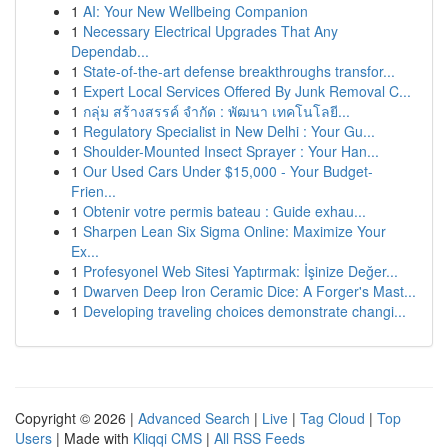
1
AI: Your New Wellbeing Companion
1
Necessary Electrical Upgrades That Any
Dependab...
1
State-of-the-art defense breakthroughs transfor...
1
Expert Local Services Offered By Junk Removal C...
1
กลุ่ม สร้างสรรค์ จำกัด : พัฒนา เทคโนโลยี...
1
Regulatory Specialist in New Delhi : Your Gu...
1
Shoulder-Mounted Insect Sprayer : Your Han...
1
Our Used Cars Under $15,000 - Your Budget-
Frien...
1
Obtenir votre permis bateau : Guide exhau...
1
Sharpen Lean Six Sigma Online: Maximize Your
Ex...
1
Profesyonel Web Sitesi Yaptırmak: İşinize Değer...
1
Dwarven Deep Iron Ceramic Dice: A Forger's Mast...
1
Developing traveling choices demonstrate changi...
Copyright © 2026 |
Advanced Search
|
Live
|
Tag Cloud
|
Top
Users
| Made with
Kliqqi CMS
|
All RSS Feeds