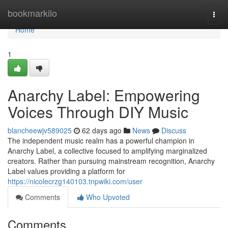
Home
bookmarkilo
Togg
navi
Home
1
Anarchy Label: Empowering
Voices Through DIY Music
blancheewjv589025
62 days ago
News
Discuss
The independent music realm has a powerful champion in
Anarchy Label, a collective focused to amplifying marginalized
creators. Rather than pursuing mainstream recognition, Anarchy
Label values providing a platform for
https://nicolecrzg140103.tnpwiki.com/user
Comments
Who Upvoted
Comments