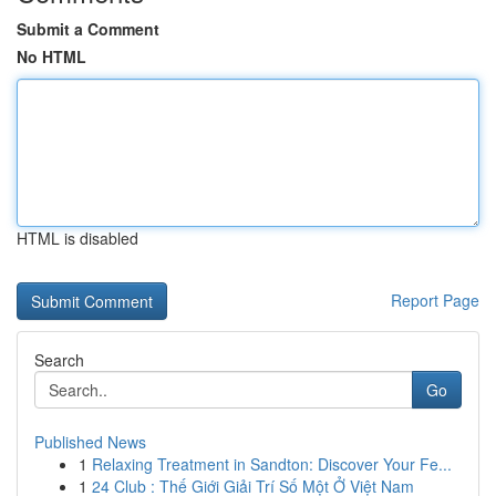
Submit a Comment
No HTML
HTML is disabled
Report Page
Search
Go
Published News
1
Relaxing Treatment in Sandton: Discover Your Fe...
1
24 Club : Thế Giới Giải Trí Số Một Ở Việt Nam