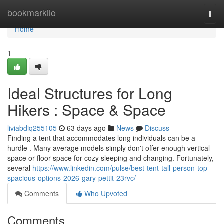
Home
bookmarkilo
Togg
navi
Home
1
Ideal Structures for Long
Hikers : Space & Space
liviabdiq255105
63 days ago
News
Discuss
Finding a tent that accommodates long individuals can be a
hurdle . Many average models simply don't offer enough vertical
space or floor space for cozy sleeping and changing. Fortunately,
several
https://www.linkedin.com/pulse/best-tent-tall-person-top-
spacious-options-2026-gary-pettit-23rvc/
Comments
Who Upvoted
Comments