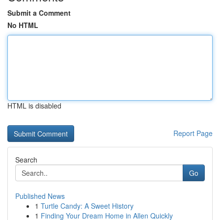
Submit a Comment
No HTML
HTML is disabled
Report Page
Search
Go
Published News
1
Turtle Candy: A Sweet History
1
Finding Your Dream Home in Allen Quickly